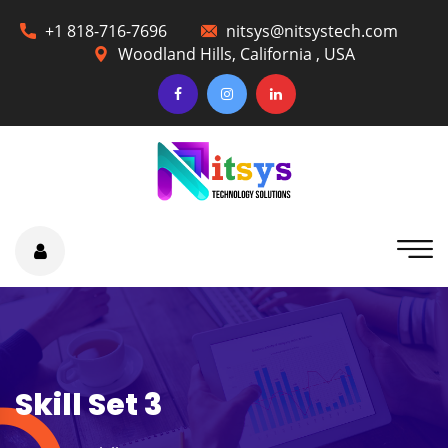
+1 818-716-7696
nitsys@nitsystech.com
Woodland Hills, California , USA
Skill Set 3