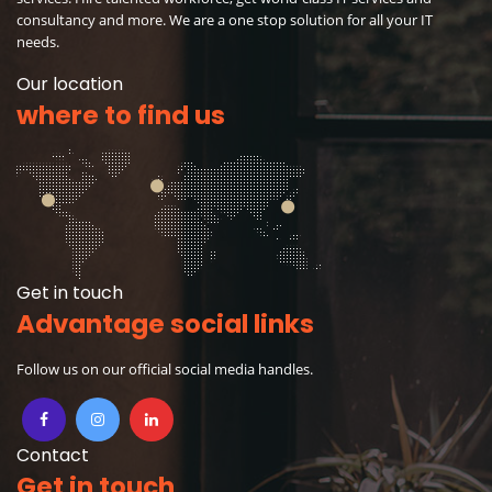
consultancy and more. We are a one stop solution for all your IT
needs.
Our location
where to find us
Get in touch
Advantage social links
Follow us on our official social media handles.
Contact
Get in touch