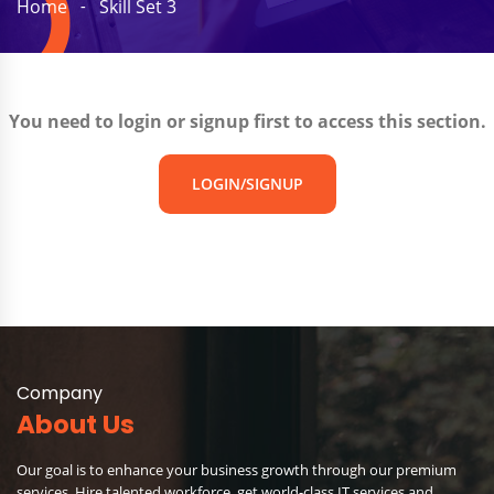
Home
Skill Set 3
You need to login or signup first to access this section.
LOGIN/SIGNUP
Company
About Us
Our goal is to enhance your business growth through our premium
services. Hire talented workforce, get world-class IT services and