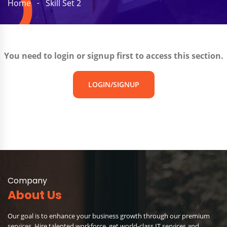
Home
Skill Set 2
You need to login or signup first to access this section.
LOGIN/SIGNUP
Company
About Us
Our goal is to enhance your business growth through our premium
services. Hire talented workforce, get world-class IT services and