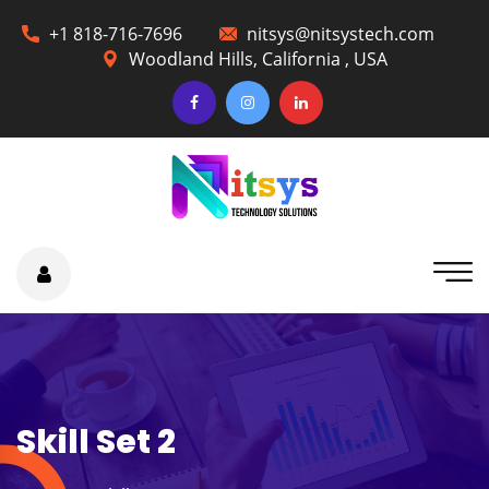
+1 818-716-7696
nitsys@nitsystech.com
Woodland Hills, California , USA
Skill Set 2