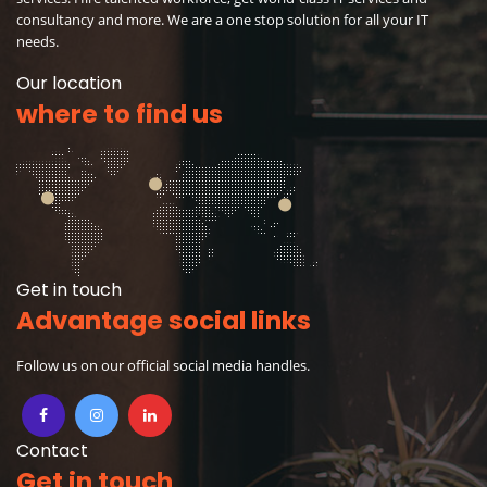
consultancy and more. We are a one stop solution for all your IT
needs.
Our location
where to find us
Get in touch
Advantage social links
Follow us on our official social media handles.
Contact
Get in touch