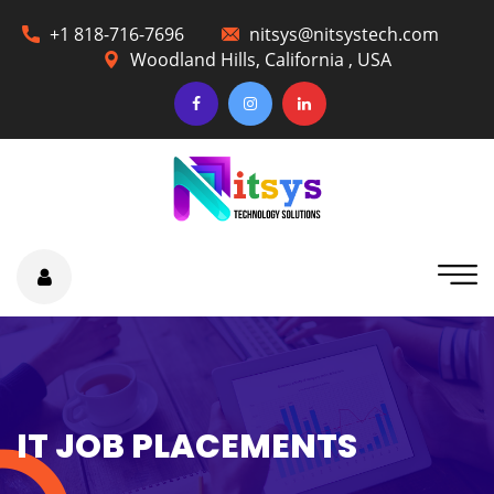
+1 818-716-7696
nitsys@nitsystech.com
Woodland Hills, California , USA
IT JOB PLACEMENTS