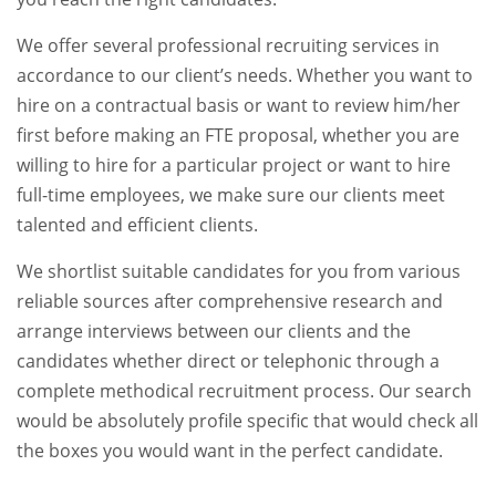
We offer several professional recruiting services in
accordance to our client’s needs. Whether you want to
hire on a contractual basis or want to review him/her
first before making an FTE proposal, whether you are
willing to hire for a particular project or want to hire
full-time employees, we make sure our clients meet
talented and efficient clients.
We shortlist suitable candidates for you from various
reliable sources after comprehensive research and
arrange interviews between our clients and the
candidates whether direct or telephonic through a
complete methodical recruitment process. Our search
would be absolutely profile specific that would check all
the boxes you would want in the perfect candidate.