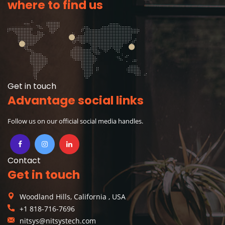
where to find us
Get in touch
Advantage social links
Follow us on our official social media handles.
Contact
Get in touch
Woodland Hills, California , USA
+1 818-716-7696
nitsys@nitsystech.com