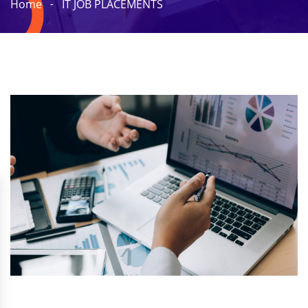
Home
IT JOB PLACEMENTS