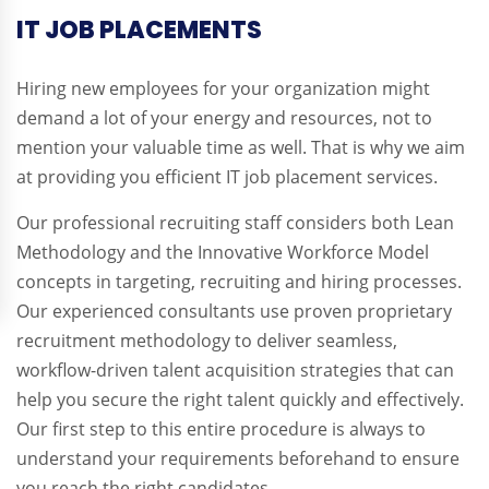
IT JOB PLACEMENTS
Hiring new employees for your organization might
demand a lot of your energy and resources, not to
mention your valuable time as well. That is why we aim
at providing you efficient IT job placement services.
Our professional recruiting staff considers both Lean
Methodology and the Innovative Workforce Model
concepts in targeting, recruiting and hiring processes.
Our experienced consultants use proven proprietary
recruitment methodology to deliver seamless,
workflow-driven talent acquisition strategies that can
help you secure the right talent quickly and effectively.
Our first step to this entire procedure is always to
understand your requirements beforehand to ensure
you reach the right candidates.