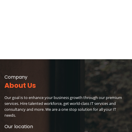
Company
About Us
Our goal is to enhance your business growth through our premium
services. Hire talented workforce, get world-class IT services and
consultancy and more. We are a one stop solution for all your IT
needs.
Our location