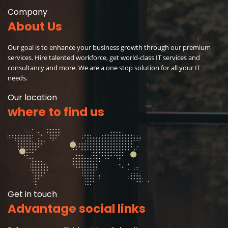
Company
About Us
Our goal is to enhance your business growth through our premium
services. Hire talented workforce, get world-class IT services and
consultancy and more. We are a one stop solution for all your IT
needs.
Our location
where to find us
Get in touch
Advantage social links