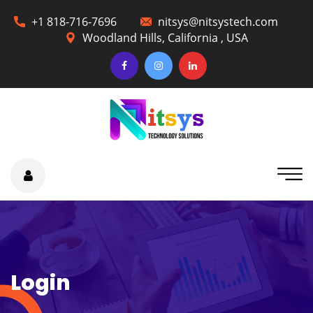
+1 818-716-7696
nitsys@nitsystech.com
Woodland Hills, California , USA
Login