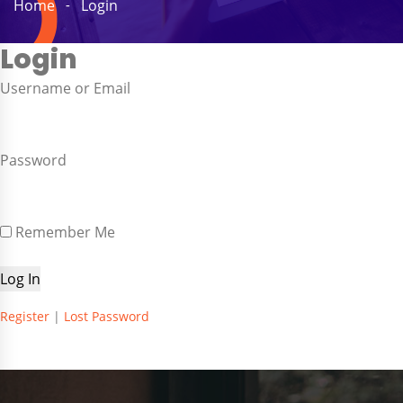
Home
Login
Login
Username or Email
Password
Remember Me
Register
|
Lost Password