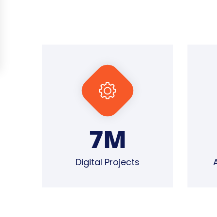
7
M
Digital Projects