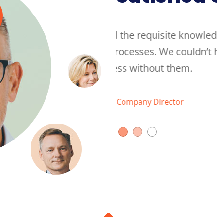
te knowledge about our
They quickly develope
 couldn’t have achieved
industry and internal 
them.
the same level of succ
Walkar Jame
tor