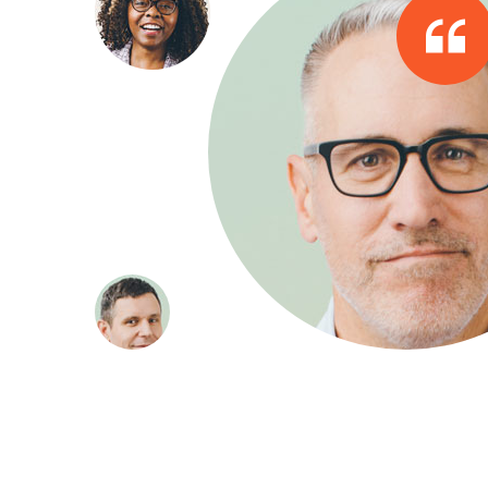
about our
They quickly developed the requisi
e achieved
industry and internal processes. We
the same level of success without 
Walkar James
Company Direc