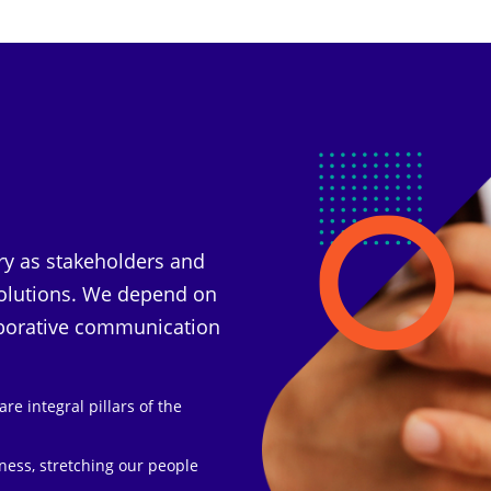
ry as stakeholders and
 solutions. We depend on
aborative communication
re integral pillars of the
iness, stretching our people