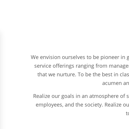
We envision ourselves to be pioneer in gl
service offerings ranging from managem
that we nurture. To be the best in cla
acumen and 
Realize our goals in an atmosphere of s
employees, and the society. Realize ou
t