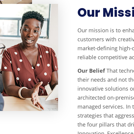
Our Miss
Our mission is to enh
customers with creati
market-defining high-q
reliable competitive a
Our Belief
That techn
their needs and not th
innovative solutions 
architected on-premise
managed services. In t
strategies that aggres
the four pillars that d
Innovation, Excellence 