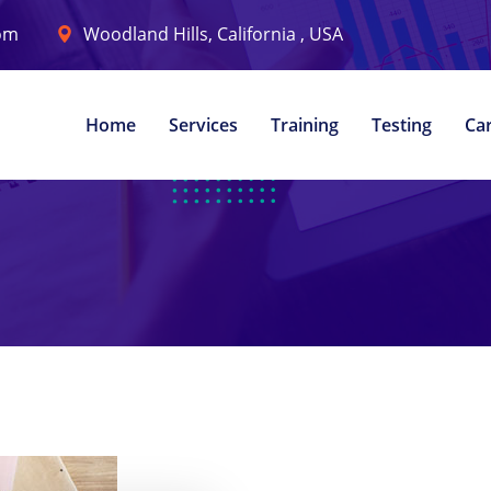
com
Woodland Hills, California , USA
Home
Services
Training
Testing
Ca