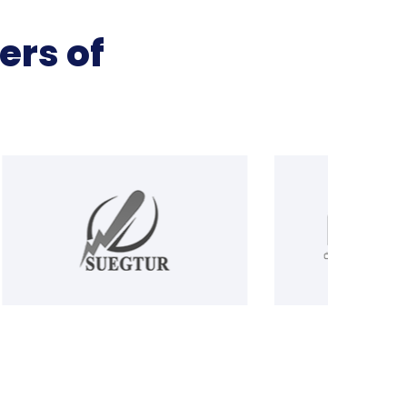
ers of