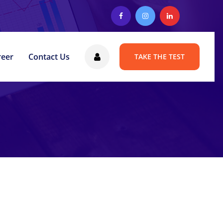
reer
Contact Us
TAKE THE TEST