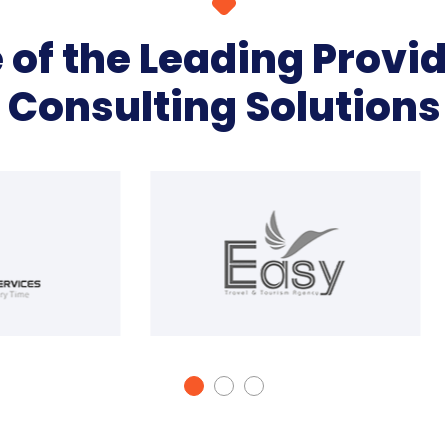
of the Leading Provid
Consulting Solutions