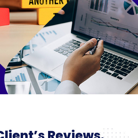
Client’s Reviews.