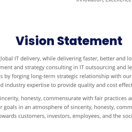
Vision Statement
obal IT delivery, while delivering faster, better and l
ent and strategy consulting in IT outsourcing and let
ss by forging long-term strategic relationship with ou
industry expertise to provide quality and cost effect
incerity, honesty, commensurate with fair practices 
r goals in an atmosphere of sincerity, honesty, comm
owards customers, investors, employees, and the soci