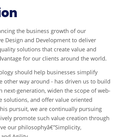
ion
ancing the business growth of our
ve Design and Development to deliver
uality solutions that create value and
dvantage for our clients around the world.
ology should help businesses simplify
e other way around - has driven us to build
on next-generation, widen the scope of web-
 solutions, and offer value oriented
his pursuit, we are continually pursuing
sively promote such value creation through
rive our philosophyâ€”Simplicity,
and Agility.