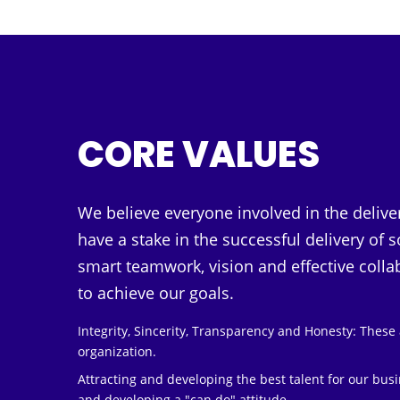
CORE VALUES
We believe everyone involved in the delive
have a stake in the successful delivery of
smart teamwork, vision and effective coll
to achieve our goals.
Integrity, Sincerity, Transparency and Honesty: These a
organization.
Attracting and developing the best talent for our bus
and developing a "can do" attitude.