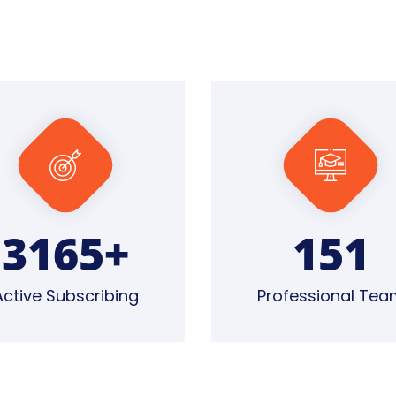
4828
+
160
Active Subscribing
Professional Tea