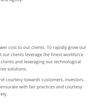
ower cost to our clients. To rapidly grow our
 our clients leverage the finest workforce
r clients and leveraging our technological
ive solutions.
and courtesy towards customers, investors,
ensurate with fair practices and courtesy
ety.