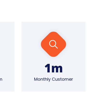
1
m
m
Monthly Customer