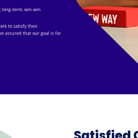
g long-term, win-win
k to satisfy their
e assured that our goal is for
Satisfied 