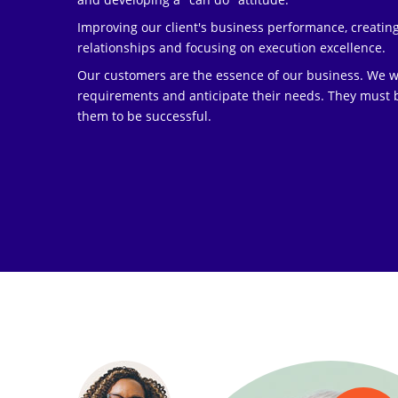
Improving our client's business performance, creatin
relationships and focusing on execution excellence.
Our customers are the essence of our business. We wor
requirements and anticipate their needs. They must b
them to be successful.