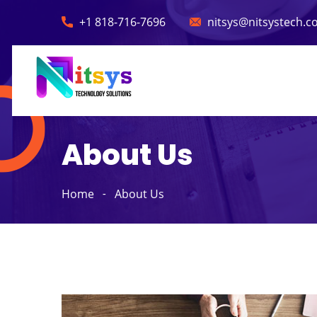
+1 818-716-7696
nitsys@nitsystech.
About Us
Home
About Us